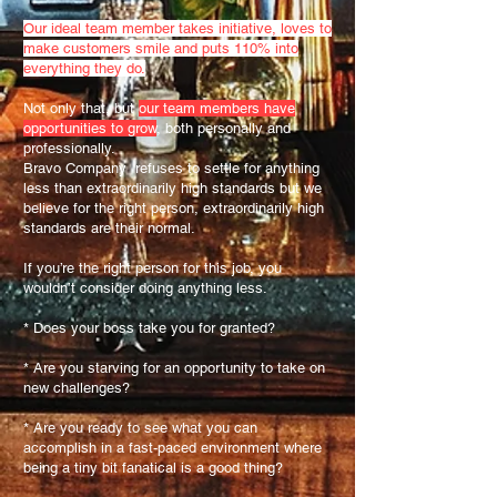
Our ideal team member takes initiative, loves to
make customers smile and puts 110% into
everything they do.
Not only that, but
our team members have
opportunities to grow
, both personally and
professionally.
Bravo Company refuses to settle for anything
less than extraordinarily high standards but we
believe for the right person, extraordinarily high
standards are their normal.
If you’re the right person for this job, you
wouldn’t consider doing anything less.
* Does your boss take you for granted?
* Are you starving for an opportunity to take on
new challenges?
* Are you ready to see what you can
accomplish in a fast-paced environment where
being a tiny bit fanatical is a good thing?