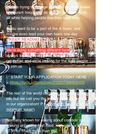
We are trying to change the way the world views
restaurant hospitality as well as delicious food,
all while helping people live their best lives.
If you want to be a part of the A team, and
maybe even lead your own team one day
–
KEEP READING.
We’re doing something different here
– we’re
always looking to improve, always striving to
get better, and we’re looking for the right people
to join us.
✅ START YOUR APPLICATION TODAY HERE -
>
https://form.jotform.com/212207386950153
The rest of the world calls this a minimum wage
job, but we call you the most important person
in our organization! P.S.
(We also pay more than
minimum wage!)
Normally known for asking about combos and
making unhealthy fast food, we want our team
to do so much more than that.