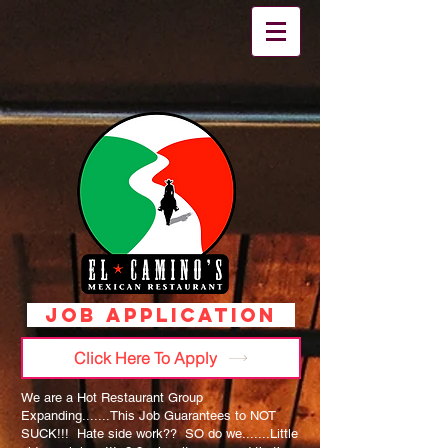
JOB APPLICATION
Click Here To Apply
We are a Hot Restaurant Group
Expanding.......This Job Guarantees to NOT
SUCK!!! Hate side work?? SO do we.......Little