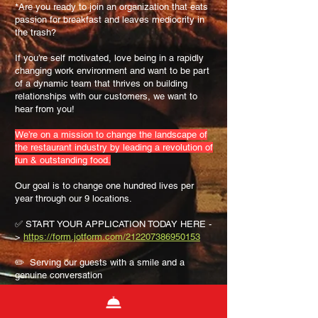
*Are you ready to join an organization that eats
passion for breakfast and leaves mediocrity in
the trash?
If you’re self motivated, love being in a rapidly
changing work environment and want to be part
of a dynamic team that thrives on building
relationships with our customers, we want to
hear from you!
We’re on a mission to change the landscape of
the restaurant industry by leading a revolution of
fun & outstanding food.
Our goal is to change one hundred lives per
year through our 9 locations.
✅ START YOUR APPLICATION TODAY HERE -
>
https://form.jotform.com/212207386950153
✏️ Serving our guests with a smile and a
genuine conversation
✏️ Serving up ridiculously awesome food in a
fun and fresh way
✏️ Cleaning the store until it shines (because