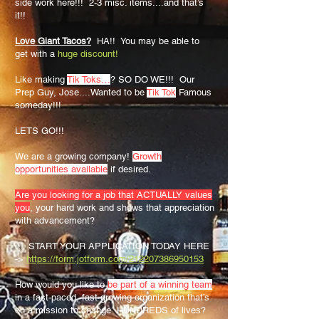
side work here!!! 2-3 misc. items....and that’s
it!!
Love Giant Tacos?
HA!! You may be able to
get with a
huge discount!
Like making
Tik Toks…
? SO DO WE!!! Our
Prep Guy, Jose....Wanted to be
Tik Tok
Famous
someday!!!
LETS GO!!!
We are a growing company!
Growth
opportunities available
if desired.
Are you looking for a job that ACTUALLY values
you
, your hard work and shows that appreciation
with advancement?
✅ START YOUR APPLICATION TODAY HERE
->
https://form.jotform.com/212207386950153
How would you like to
be part of a winning team
in a fast-paced, fast-growing organization that’s
on a mission to change HUNDREDS of lives?